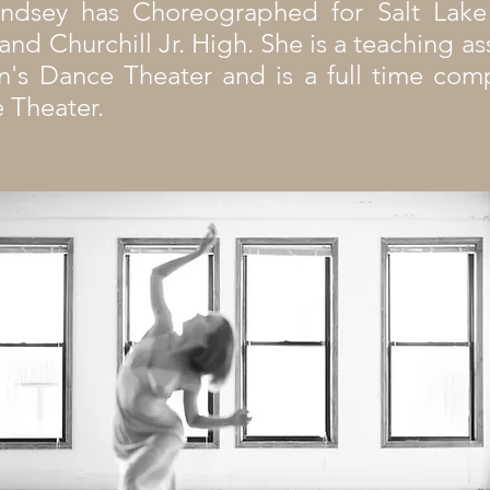
Lindsey has Choreographed for Salt Lak
nd Churchill Jr. High. She is a teaching as
n's Dance Theater and is a full time c
 Theater.