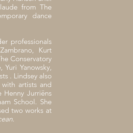
laude from The
emporary dance
er professionals
 Zambrano, Kurt
The Conservatory
, Yuri Yanowsky,
s . Lindsey also
with artists and
 Henny Jurriëns
ham School. She
sed two works at
cean.