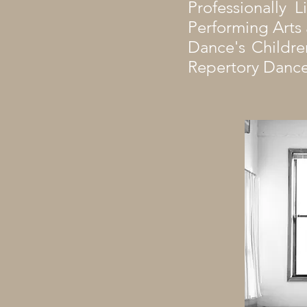
Professionally 
Performing Arts a
Dance's Childre
Repertory Dance