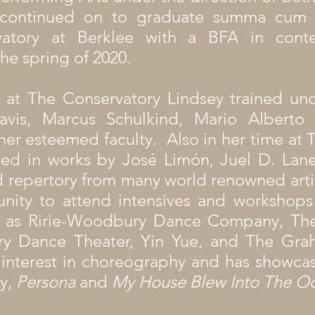
 continued on to graduate summa cum 
vatory at Berklee with a BFA in cont
he spring of 2020.
 at The Conservatory Lindsey trained und
vis, Marcus Schulkind, Mario Alberto
her esteemed faculty. Also in her time at 
ed in works by José Limón, Juel D. Lane
 repertory from many world renowned artist
nity to attend intensives and workshops 
 as Ririe-Woodbury Dance Company, The
ory Dance Theater, Yin Yue, and The Gra
 interest in choreography and has showca
y,
Persona
and
My House Blew Into The O