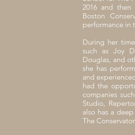
2016 and then
Boston Conser
performance in t
During her time
such as Joy Da
Douglas, and ot
she has perform
and experienced
had the opportu
companies such
Studio, Repert
also has a deep
The Conservator