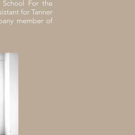
e School For the
sistant for Tanner
ompany member of