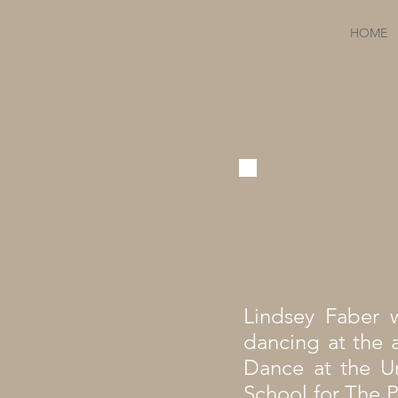
HOME
Lindsey Faber w
dancing at the 
Dance at the Un
School for The P