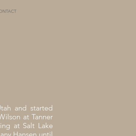
ONTACT
Utah and started
Wilson at Tanner
ing at Salt Lake
hany Hansen until