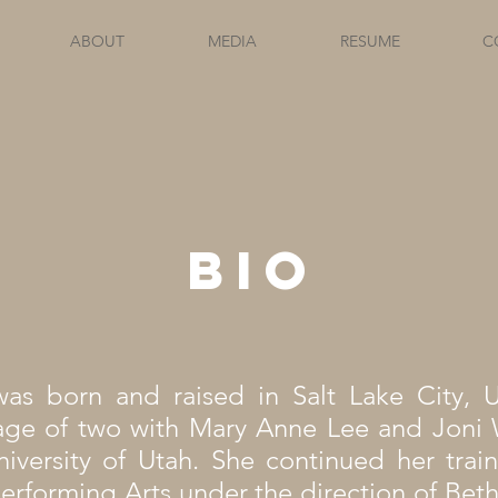
ABOUT
MEDIA
RESUME
C
Bio
as born and raised in Salt Lake City, 
age of two with Mary Anne Lee and Joni 
iversity of Utah. She continued her train
erforming Arts under the direction of Bet